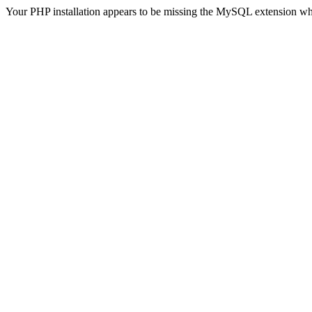
Your PHP installation appears to be missing the MySQL extension wh